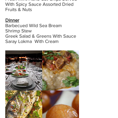
With Spicy Sauce Assorted Dried
Fruits & Nuts
Dinner
Barbecued Wild Sea Bream
Shrimp Stew
Greek Salad & Greens With Sauce
Saray Lokma With Cream