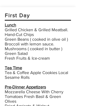
First Day
Lunch
Grilled Chicken & Grilled Meatball.
Hand-Cut Chips
Green Beans ( cooked in olive oil )
Broccoli with lemon sauce.
Mushrooms ( cooked in butter )
Green Salad
Fresh Fruits & Ice-cream
Tea Time
Tea & Coffee Apple Cookies Local
Sesame Rolls
Pre-Dinner Appetizers
Mozzarella Cheese With Cherry
Tomatoes Fresh Basil & Green
Olives