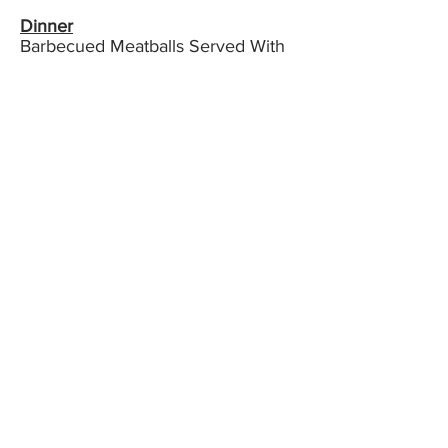
Dinner
Barbecued Meatballs Served With
Sauce Aubergine
Pilaf Cooked In Olive Oil &
Aubergine Salad with Yoghurt
Muhammara ( Traditional Turkish
meze ) Zucchini In Tomato Sauce
Carrot & Walnut Cake