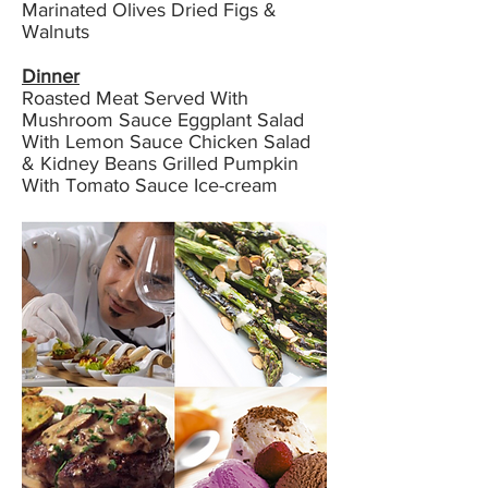
Marinated Olives Dried Figs &
Walnuts
Dinner
Roasted Meat Served With
Mushroom Sauce Eggplant Salad
With Lemon Sauce Chicken Salad
& Kidney Beans Grilled Pumpkin
With Tomato Sauce Ice-cream