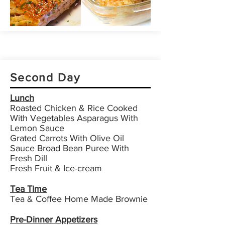
Second Day
Lunch
Roasted Chicken & Rice Cooked
With Vegetables Asparagus With
Lemon Sauce
Grated Carrots With Olive Oil
Sauce Broad Bean Puree With
Fresh Dill
Fresh Fruit & Ice-cream
Tea Time
Tea & Coffee Home Made Brownie
Pre-Dinner Appetizers