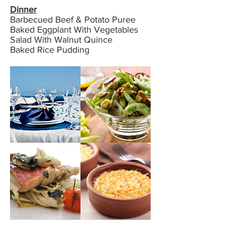
Dinner
Barbecued Beef & Potato Puree
Baked Eggplant With Vegetables
Salad With Walnut Quince
Baked Rice Pudding