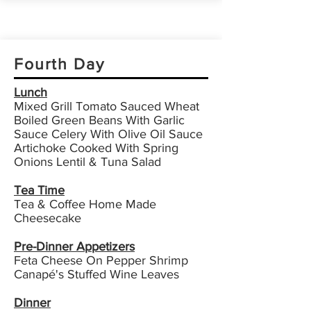
Fourth Day
Lunch
Mixed Grill Tomato Sauced Wheat
Boiled Green Beans With Garlic
Sauce Celery With Olive Oil Sauce
Artichoke Cooked With Spring
Onions Lentil & Tuna Salad
Tea Time
Tea & Coffee Home Made
Cheesecake
Pre-Dinner Appetizers
Feta Cheese On Pepper Shrimp
Canapé's Stuffed Wine Leaves
Dinner