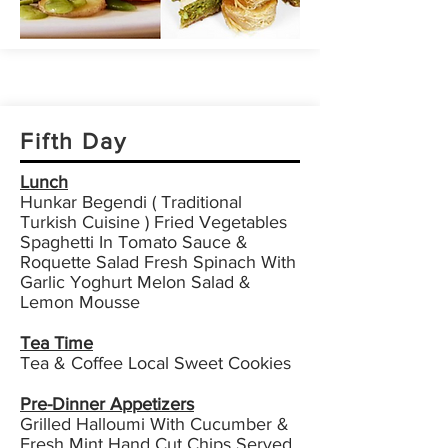
Fifth Day
Lunch
Hunkar Begendi ( Traditional
Turkish Cuisine ) Fried Vegetables
Spaghetti In Tomato Sauce &
Roquette Salad Fresh Spinach With
Garlic Yoghurt Melon Salad &
Lemon Mousse
Tea Time
Tea & Coffee Local Sweet Cookies
Pre-Dinner Appetizers
Grilled Halloumi With Cucumber &
Fresh Mint Hand Cut Chips Served