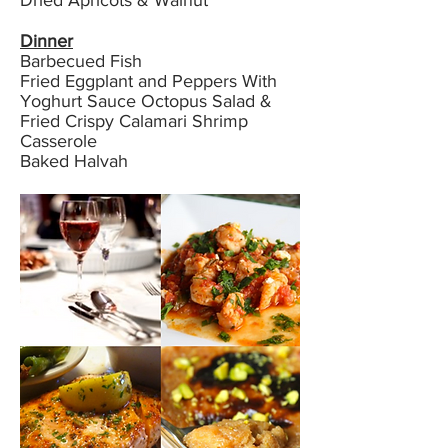
Dried Apricots & Walnut
Dinner
Barbecued Fish
Fried Eggplant and Peppers With
Yoghurt Sauce Octopus Salad &
Fried Crispy Calamari Shrimp
Casserole
Baked Halvah