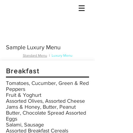
Gulet Bound
info@guletbound.com
Sample Luxury Menu
Standard Menu
I
Luxury Menu
Breakfast
Tomatoes, Cucumber, Green & Red
Peppers
Fruit & Yoghurt
Assorted Olives, Assorted Cheese
Jams & Honey, Butter, Peanut
Butter, Chocolate Spread Assorted
Eggs
Salami, Sausage
Assorted Breakfast Cereals