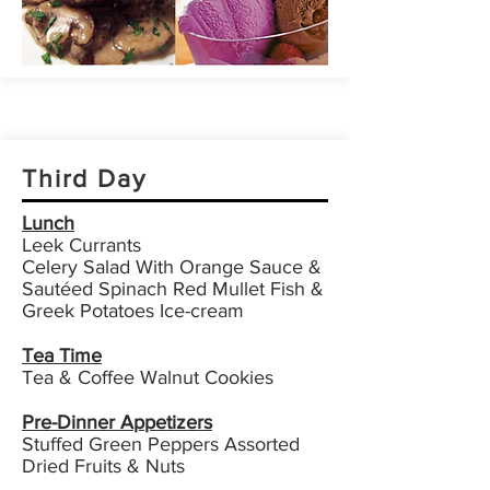
Third Day
Lunch
Leek Currants
Celery Salad With Orange Sauce &
Sautéed Spinach Red Mullet Fish &
Greek Potatoes Ice-cream
Tea Time
Tea & Coffee Walnut Cookies
Pre-Dinner Appetizers
Stuffed Green Peppers Assorted
Dried Fruits & Nuts