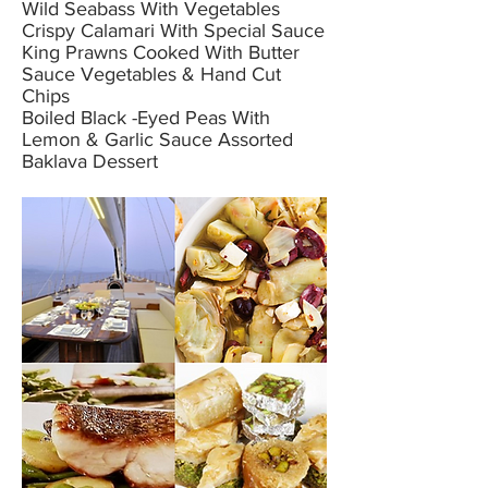
Wild Seabass With Vegetables
Crispy Calamari With Special Sauce
King Prawns Cooked With Butter
Sauce Vegetables & Hand Cut
Chips
Boiled Black -Eyed Peas With
Lemon & Garlic Sauce Assorted
Baklava Dessert