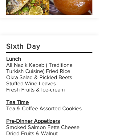
Sixth Day
Lunch
Ali Nazik Kebab ( Traditional
Turkish Cuisine) Fried Rice
Okra Salad & Pickled Beets
Stuffed Wine Leaves
Fresh Fruits & Ice-cream
Tea Time
Tea & Coffee Assorted Cookies
Pre-Dinner Appetizers
Smoked Salmon Fetta Cheese
Dried Fruits & Walnut