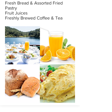
Fresh Bread & Assorted Fried
Pastry
Fruit Juices
Freshly Brewed Coffee & Tea