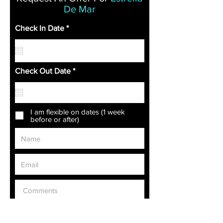
De Mar
r
Check In Date
*
e
q
u
i
r
r
Check Out Date
*
e
e
d
q
u
i
r
I am flexible on dates (1 week
e
before or after)
d