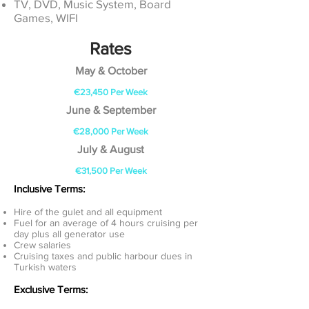
TV, DVD, Music System, Board
Games, WIFI
Rates
May & October
€23,450
Per Week
June & September
€28,000 Per Week
July & August
€31,500 Per Week
Inclusive Terms:
Hire of the gulet and all equipment
Fuel for an average of 4 hours cruising per
day plus all generator use
Crew salaries
Cruising taxes and public harbour dues in
Turkish waters
Exclusive Terms: