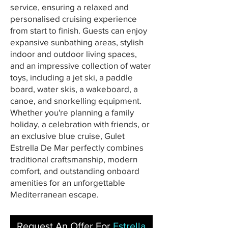
service, ensuring a relaxed and
personalised cruising experience
from start to finish. Guests can enjoy
expansive sunbathing areas, stylish
indoor and outdoor living spaces,
and an impressive collection of water
toys, including a jet ski, a paddle
board, water skis, a wakeboard, a
canoe, and snorkelling equipment.
Whether you're planning a family
holiday, a celebration with friends, or
an exclusive blue cruise, Gulet
Estrella De Mar perfectly combines
traditional craftsmanship, modern
comfort, and outstanding onboard
amenities for an unforgettable
Mediterranean escape.
Request An Offer For
Estrella