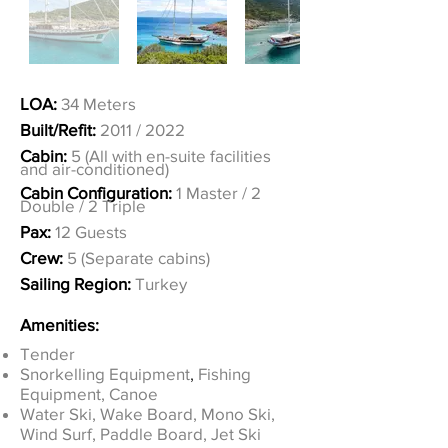
LOA:
34 Meters
Built/Refit:
2011 / 2022
Cabin:
5 (All with en-suite facilities
and air-conditioned)
Cabin Configuration:
1 Master / 2
Double / 2 Triple
Pax:
12 Guests
Crew:
5 (Separate cabins)
Sailing Region:
Turkey
Amenities:
Tender
Snorkelling Equipment
,
Fishing
Equipment, Canoe
Water Ski, Wake Board, Mono Ski,
Wind Surf, Paddle Board, Jet Ski