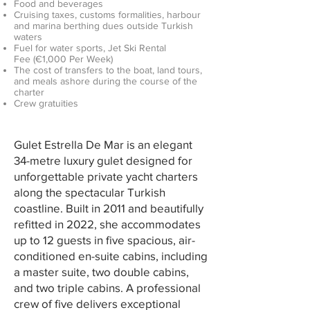
Food and beverages
Cruising taxes, customs formalities, harbour
and marina berthing dues outside Turkish
waters
Fuel for water sports, Jet Ski Rental
Fee
(€1,000 Per Week​)
The cost of transfers to the boat, land tours,
and meals ashore during the course of the
charter
Crew gratuities
Gulet Estrella De Mar is an elegant
34-metre luxury gulet designed for
unforgettable private yacht charters
along the spectacular Turkish
coastline. Built in 2011 and beautifully
refitted in 2022, she accommodates
up to 12 guests in five spacious, air-
conditioned en-suite cabins, including
a master suite, two double cabins,
and two triple cabins. A professional
crew of five delivers exceptional