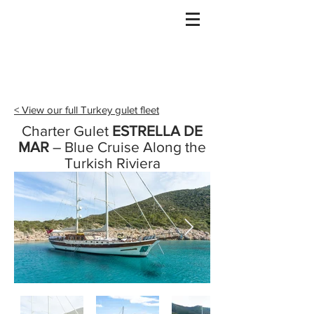
Gulet Bound
info@guletbound.com
< View our full Turkey gulet fleet
Charter Gulet
ESTRELLA DE
MAR
– Blue Cruise Along the
Turkish Riviera