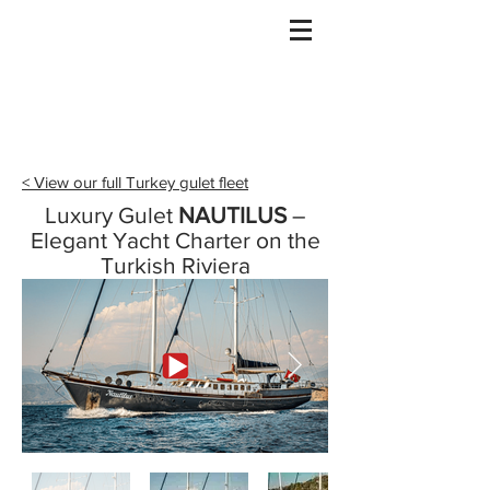
Gulet Bound
info@guletbound.com
< View our full Turkey gulet fleet
Luxury Gulet
NAUTILUS
–
Elegant Yacht Charter on the
Turkish Riviera