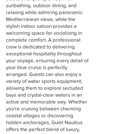
sunbathing, outdoor dining, and
relaxing while admiring panoramic
Mediterranean views, while the
stylish indoor saloon provides a
welcoming space for socializing in
complete comfort. A professional
crew is dedicated to delivering
exceptional hospitality throughout
your voyage, ensuring every detail of
your blue cruise is perfectly
arranged. Guests can also enjoy a
variety of water sports equipment,
allowing them to explore secluded
bays and crystal-clear waters in an
active and memorable way. Whether
you're cruising between charming
coastal villages or discovering
hidden anchorages, Gulet Nautilus
offers the perfect blend of luxury,