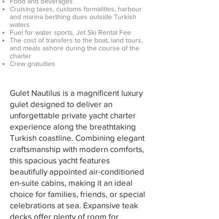
Food and beverages
Cruising taxes, customs formalities, harbour
and marina berthing dues outside Turkish
waters
Fuel for water sports, Jet Ski Rental Fee
The cost of transfers to the boat, land tours,
and meals ashore during the course of the
charter
Crew gratuities
Gulet Nautilus is a magnificent luxury
gulet designed to deliver an
unforgettable private yacht charter
experience along the breathtaking
Turkish coastline. Combining elegant
craftsmanship with modern comforts,
this spacious yacht features
beautifully appointed air-conditioned
en-suite cabins, making it an ideal
choice for families, friends, or special
celebrations at sea. Expansive teak
decks offer plenty of room for