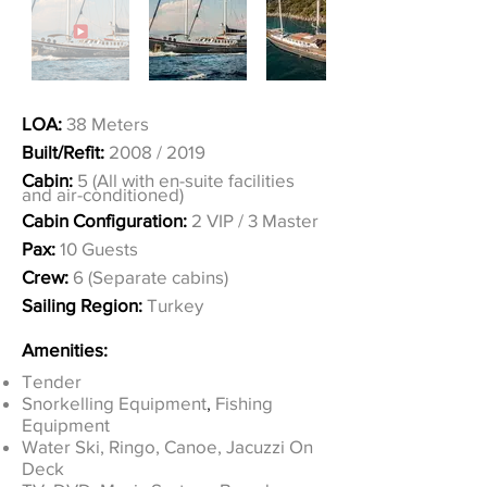
LOA:
38 Meters
Built/Refit:
2008 / 2019
Cabin:
5 (All with en-suite facilities
and air-conditioned)
Cabin Configuration:
2 VIP / 3 Master
Pax:
10 Guests
Crew:
6 (Separate cabins)
Sailing Region:
Turkey
Amenities:
Tender
Snorkelling Equipment
,
Fishing
Equipment
Water Ski, Ringo, Canoe, Jacuzzi On
Deck