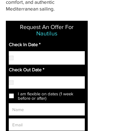
comfort, and authentic
Mediterranean sailing.
Request An Offer For
Nautilus
r
Check In Date
*
e
q
u
i
r
r
Check Out Date
*
e
e
d
q
u
i
r
I am flexible on dates (1 week
e
before or after)
d