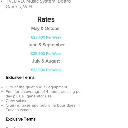
TV, DVD, Music System, Board
Games, WIFI
Rates
May & October
€22,400 Per Week
June & September
€25,900 Per Week
July & August
€32,900 Per Week
Inclusive Terms:
Hire of the gulet and all equipment
Fuel for an average of 4 hours cruising per
day plus all generator use
Crew salaries
Cruising taxes and public harbour dues in
Turkish waters
Exclusive Terms: