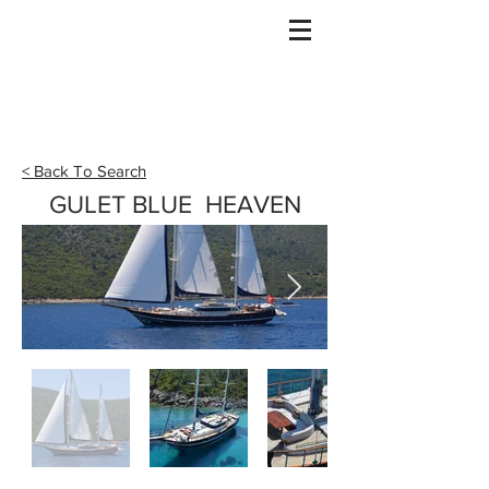
Gulet Bound
info@guletbound.com
< Back To Search
GULET BLUE HEAVEN