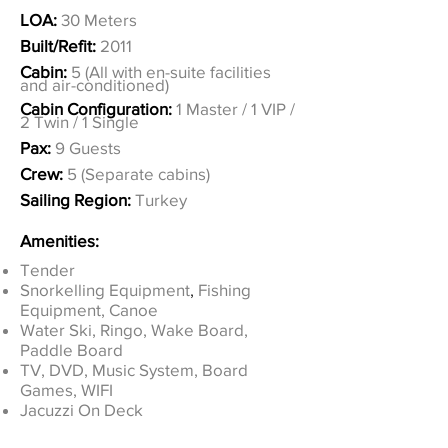
LOA:
30 Meters
Built/Refit:
2011
Cabin:
5 (All with en-suite facilities
and air-conditioned)
Cabin Configuration:
1 Master / 1 VIP /
2 Twin / 1 Single
Pax:
9 Guests
Crew:
5 (Separate cabins)
Sailing Region:
Turkey
Amenities:
Tender
Snorkelling Equipment
,
Fishing
Equipment, Canoe
Water Ski, Ringo, Wake Board,
Paddle Board
TV, DVD, Music System, Board
Games, WIFI
Jacuzzi On Deck