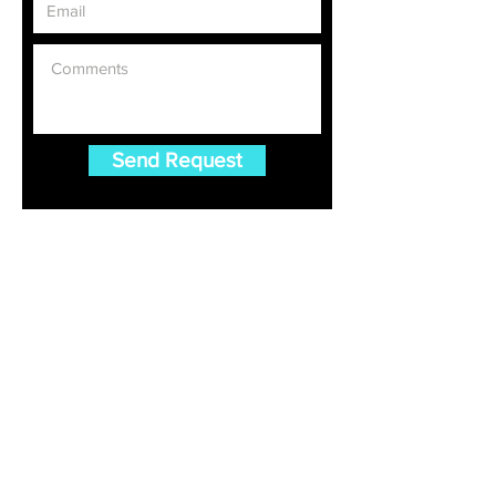
Send Request
Gulet Charter
Croatia Gulet Charter
Greece Gulet Charter
Turkey Gulet Charter
Luxury Gulet Charter Blog
FAQ For Gulet Charter
Destinations