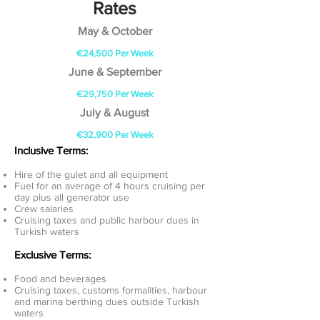
Rates
May & October
€24,500 Per Week
June & September
€29,750 Per Week
July & August
€32,900 Per Week
Inclusive Terms:
Hire of the gulet and all equipment
Fuel for an average of 4 hours cruising per
day plus all generator use
Crew salaries
Cruising taxes and public harbour dues in
Turkish waters
Exclusive Terms:
Food and beverages
Cruising taxes, customs formalities, harbour
and marina berthing dues outside Turkish
waters