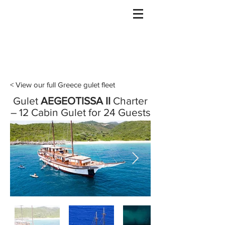
Gulet Bound
info@guletbound.com
< View our full Greece gulet fleet
Gulet
AEGEOTISSA II
Charter
– 12 Cabin Gulet for 24 Guests