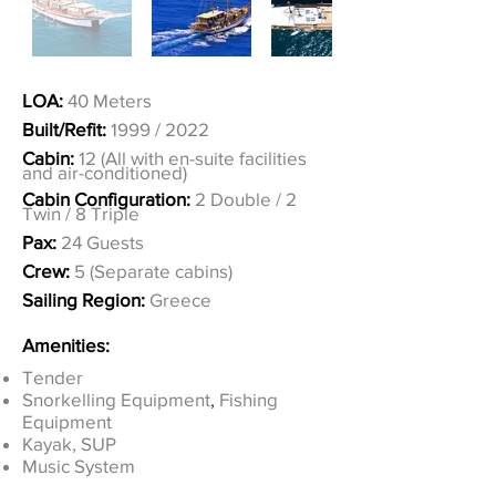
LOA:
40 Meters
Built/Refit:
1999 / 2022
Cabin:
12 (All with en-suite facilities
and air-conditioned)
Cabin Configuration:
2 Double / 2
Twin / 8 Triple
Pax:
24 Guests
Crew:
5 (Separate cabins)
Sailing Region:
Greece
Amenities:
Tender
Snorkelling Equipment
,
Fishing
Equipment
Kayak, SUP
Music System