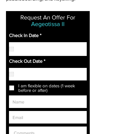
Request An Offer For
Aegeotissa II
r
Check In Date
*
e
q
u
i
r
r
Check Out Date
*
e
e
d
q
u
i
r
I am flexible on dates (1 week
e
before or after)
d