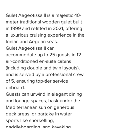
Gulet Aegeotissa II is a majestic 40-
meter traditional wooden gulet built
in 1999 and refitted in 2021, offering
a luxurious cruising experience in the
Ionian and Aegean seas.
Gulet Aegeotissa II can
accommodate up to 25 guests in 12
air-conditioned en-suite cabins
(including double and twin layouts),
and is served by a professional crew
of 5, ensuring top-tier service
onboard.
Guests can unwind in elegant dining
and lounge spaces, bask under the
Mediterranean sun on generous
deck areas, or partake in water
sports like snorkelling,
paddleboarding, and kayaking.