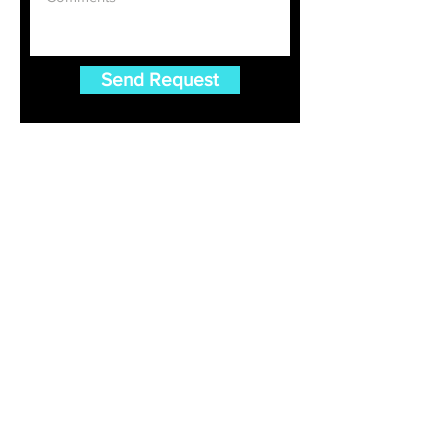
Send Request
Gulet Charter
Croatia Gulet Charter
Greece Gulet Charter
Turkey Gulet Charter
Luxury Gulet Charter Blog
FAQ For Gulet Charter
Destinations
Bodrum Gulet Charter
Marmaris Gulet Charter
Fethiye Gulet Charter
Dubrovnik Gulet Charter
Split Gulet Charter
Dodecanese Islands Gulet Charter