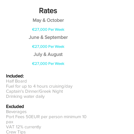
Rates
May & October
€27,000
Per Week
June & September
€27,000 Per Week
July & August
€27,000 Per Week
Included:
Half Board
Fuel for up to 4 hours cruising/day
Captain's Dinner/Greek Night
Drinking water daily
Excluded
Beverages
Port Fees 50EUR per person minimum 10
pax
VAT 12% currently
Crew Tips