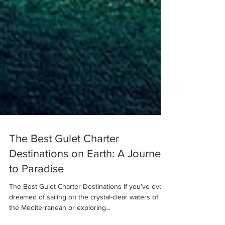
The Best Gulet Charter
Destinations on Earth: A Journey
to Paradise