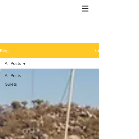
Gulet Bound
info@guletbound.com
Blog
All Posts
All Posts
Gulets