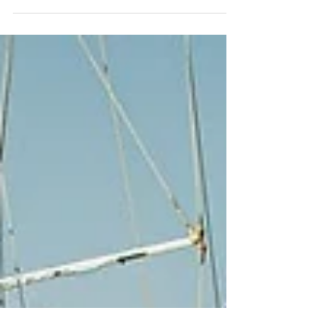
The Best Gulet Charter Destinations If you’ve ever
dreamed of sailing on the crystal-clear waters of
the Mediterranean or exploring...