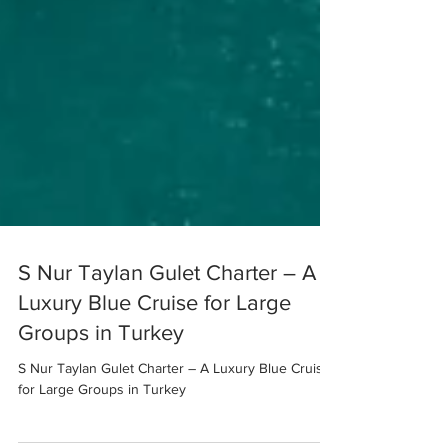
S Nur Taylan Gulet Charter – A
Luxury Blue Cruise for Large
Groups in Turkey
S Nur Taylan Gulet Charter – A Luxury Blue Cruise
for Large Groups in Turkey