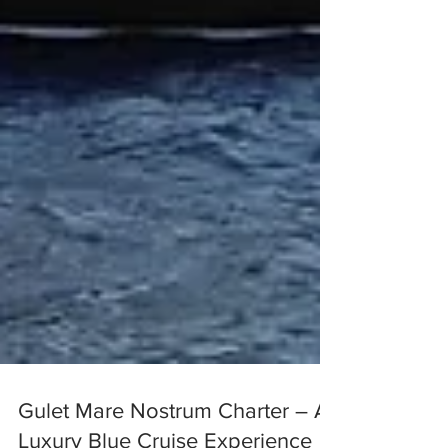
Gulet Mare Nostrum Charter – A