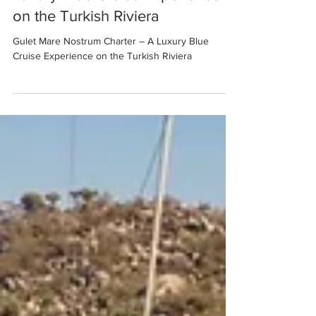
Luxury Blue Cruise Experience
on the Turkish Riviera
Gulet Mare Nostrum Charter – A Luxury Blue
Cruise Experience on the Turkish Riviera