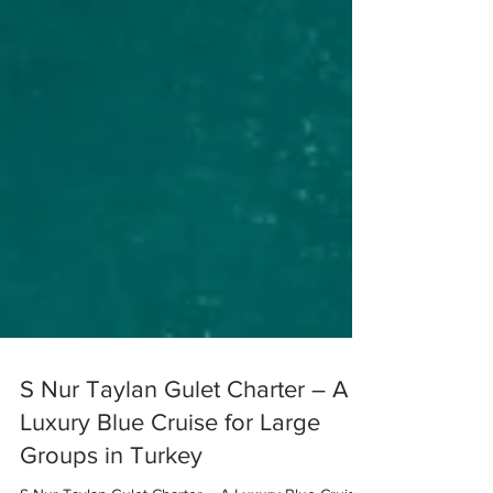
S Nur Taylan Gulet Charter – A