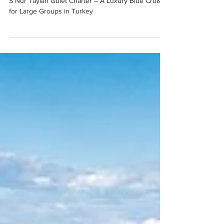
Luxury Blue Cruise for Large
Groups in Turkey
S Nur Taylan Gulet Charter – A Luxury Blue Cruise
for Large Groups in Turkey