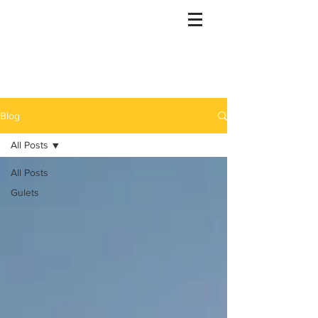
Gulet Bound
info@guletbound.com
Blog
All Posts
All Posts
Gulets