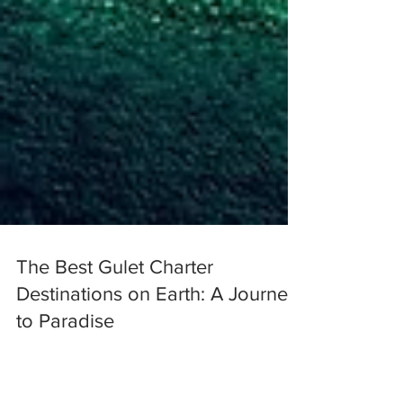
The Best Gulet Charter
Destinations on Earth: A Journey