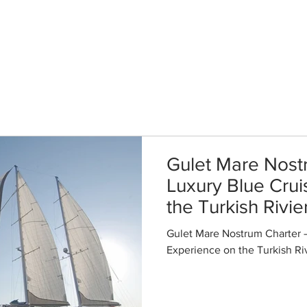
me
Gulets
Special Offers
Enquire
Destinations
F
Gulet Mare Nost
Luxury Blue Cru
the Turkish Rivie
Gulet Mare Nostrum Charter 
Experience on the Turkish Ri