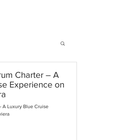
AQ
Blog
info@guletbound.com
rum Charter – A
ise Experience on
ra
– A Luxury Blue Cruise
viera