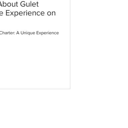
About Gulet
ue Experience on
Charter: A Unique Experience
Special Gulets
Gulet S Nur Taylan
Gulet Daima
Gulet Love Story
Gulet Estrella De Mar