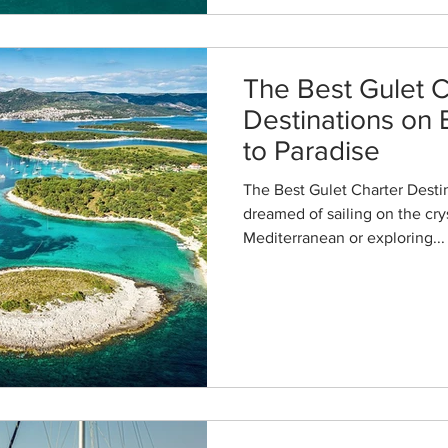
The Best Gulet C
Destinations on 
to Paradise
The Best Gulet Charter Destin
dreamed of sailing on the crys
Mediterranean or exploring...