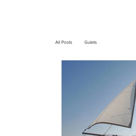
Gulet Bound
Ho
All Posts
Gulets