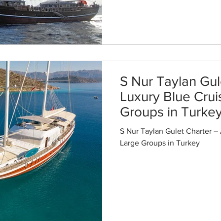
S Nur Taylan Gul
Luxury Blue Crui
Groups in Turke
S Nur Taylan Gulet Charter – 
Large Groups in Turkey