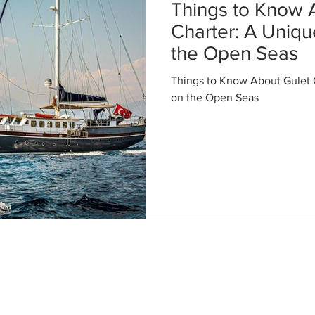
Things to Know 
Charter: A Uniq
the Open Seas
Things to Know About Gulet 
on the Open Seas
Destinations
Bodrum Gulet Charter
Marmaris Gulet Charter
Fethiye Gulet Charter
Dubrovnik Gulet Charter