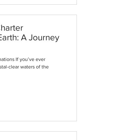
harter
Earth: A Journey
ations If you’ve ever
tal-clear waters of the