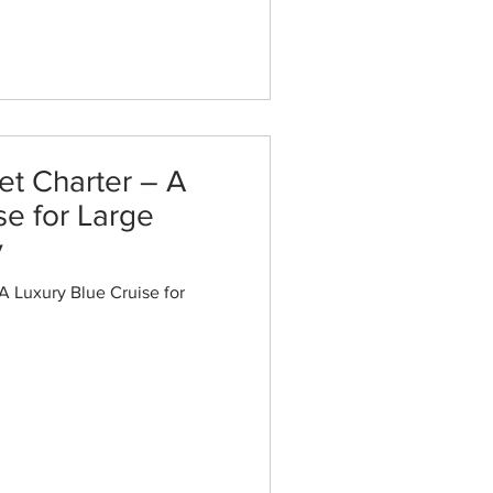
et Charter – A
se for Large
y
A Luxury Blue Cruise for