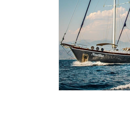
Gulet Charter
Croatia Gulet Charter
Greece Gulet Charter
Turkey Gulet Charter