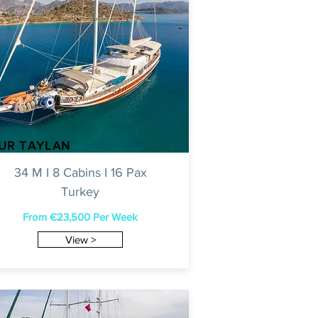
NUR TAYLAN
34 M I 8 Cabins I 16 Pax
Turkey
From €23,500 Per Week
View >