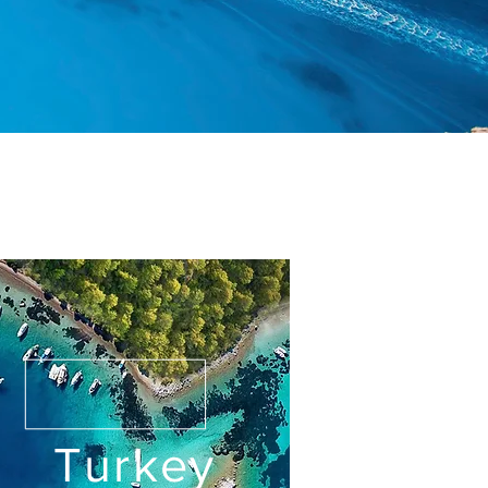
Turkey