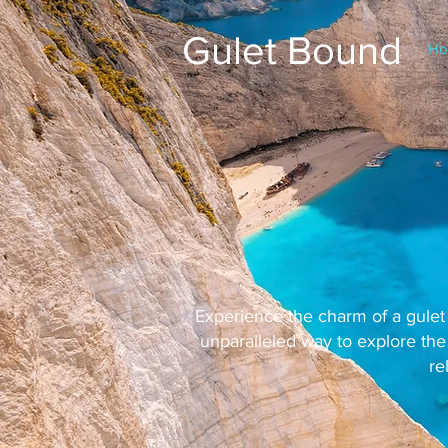
Gulet Bound
Ho
Experience the charm of a gulet 
unparalleled way to explore the
re