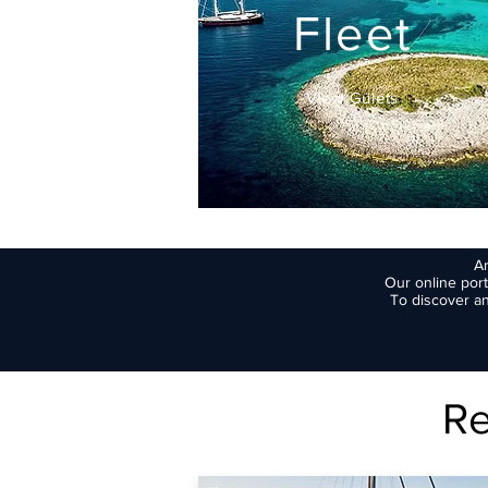
Fleet
View Gulets
Ar
Our online port
To discover an
Re