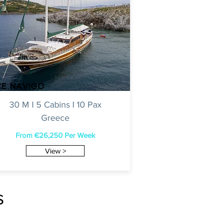
CE NAVIGO
30 M I 5 Cabins I 10 Pax
Greece
From €26,250 Per Week
View >
s