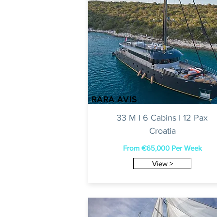
RARA AVIS
33 M I 6 Cabins I 12 Pax
Croatia
From €65,000 Per Week
View >