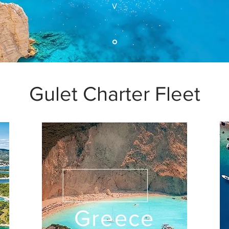
V
Gulet Charter Fleet
Greece