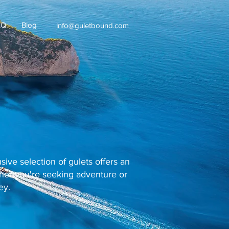
AQ
Blog
info@guletbound.com
ive selection of gulets offers an
ther you're seeking adventure or
ey.