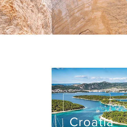
Croatia