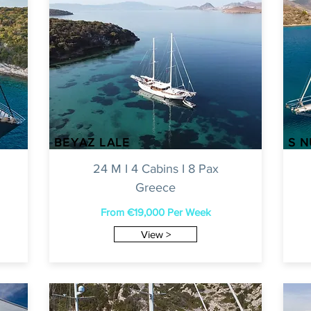
BEYAZ LALE
S 
24 M I 4 Cabins I 8 Pax
Greece
From €19
,000 Per Week
View >