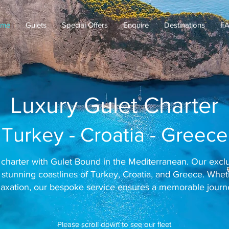
me
Gulets
Special Offers
Enquire
Destinations
F
Luxury Gulet Charter
Turkey - Croatia - Greece
charter with Gulet Bound in the Mediterranean. Our exclus
 stunning coastlines of Turkey, Croatia, and Greece. Whe
laxation, our bespoke service ensures a memorable journ
Please scroll down to see our fleet