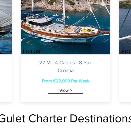
LOTUS
EC
27 M I 4 Cabins I 8 Pax
Croatia
From €22,0
00 Per Week
View >
Gulet Charter Destination