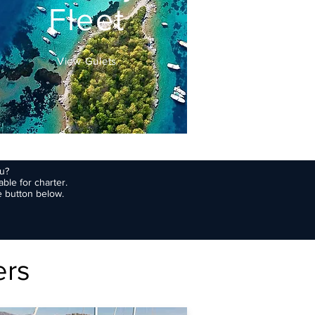
Fleet
View Gulets
ou?
ble for charter.
e button below.
ers