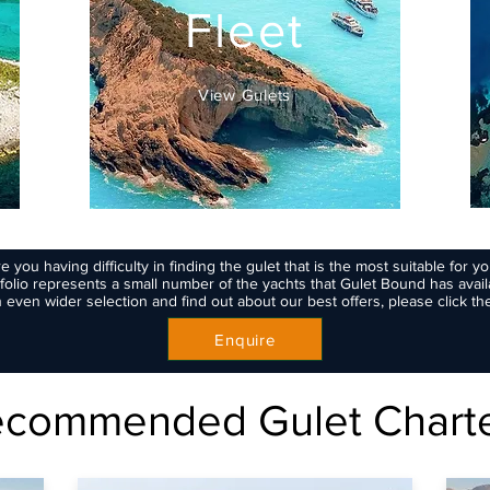
Fleet
View Gulets
e you having difficulty in finding the gulet that is the most suitable for y
folio represents a small number of the yachts that Gulet Bound has availa
 even wider selection and find out about our best offers, please click th
Enquire
commended Gulet Chart