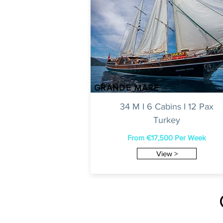
GRANDE MARE
34 M I 6 Cabins I 12 Pax
Turkey
From €17,500 Per Week
View >